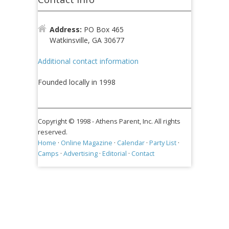
Address:
PO Box 465
Watkinsville, GA 30677
Additional contact information
Founded locally in 1998
Copyright © 1998 -
Athens Parent, Inc. All rights
reserved.
Home
·
Online Magazine
·
Calendar
·
Party List
·
Camps
·
Advertising
·
Editorial
·
Contact