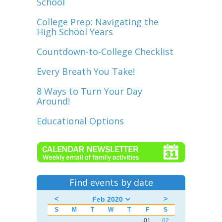
School
College Prep: Navigating the
High School Years
Countdown-to-College Checklist
Every Breath You Take!
8 Ways to Turn Your Day
Around!
Educational Options
Find events by date
<
>
S
M
T
W
T
F
S
01
02