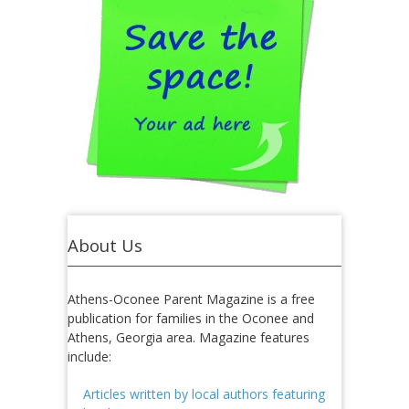
About Us
Athens-Oconee Parent Magazine is a free
publication for families in the Oconee and
Athens, Georgia area. Magazine features
include:
Articles written by local authors featuring