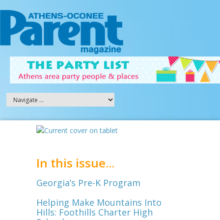
In this issue...
Georgia’s Pre-K Program
Helping Make Mountains Into
Hills: Foothills Charter High