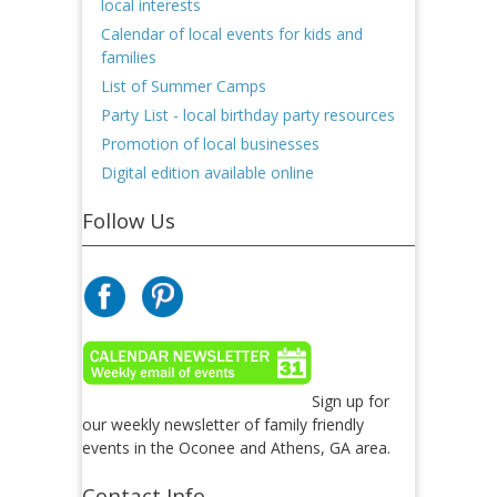
local interests
Calendar of local events for kids and
families
List of Summer Camps
Party List - local birthday party resources
Promotion of local businesses
Digital edition available online
Follow Us
Sign up for
our weekly newsletter of family friendly
events in the Oconee and Athens, GA area.
Contact Info