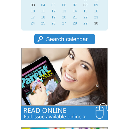
03
04
05
06
07
08
09
10
11
12
13
14
15
16
17
18
19
20
21
22
23
24
25
26
27
28
29
30
Search calendar